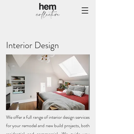
Interior Design
We offer a full range of interior design services
for your remodel and new build projects, both
residential and commercial. We guide you