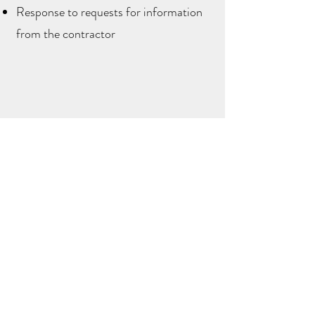
Response to requests for information
from the contractor
Full Service Design Package
This package is our highest level of
service and includes the design of your
project, plus oversight of the
construction process to ensure that the
design intent is brought to life in the
execution of the project. This package
includes everything included in the