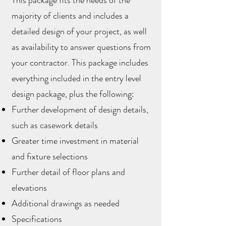
This package fits the needs of the
majority of clients and includes a
detailed design of your project, as well
as availability to answer questions from
your contractor. This package includes
everything included in the entry level
design package, plus the following:
Further development of design details,
such as casework details
Greater time investment in material
and fixture selections
Further detail of floor plans and
elevations
Additional drawings as needed
Specifications