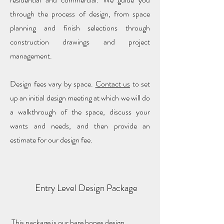
through the process of design, from space
planning and finish selections through
construction drawings and project
management.
Design fees vary by space.
Contact us
to set
up an initial design meeting at which we will do
a walkthrough of the space, discuss your
wants and needs, and then provide an
estimate for our design fee.
Entry Level Design Package
This package is our bare bones design