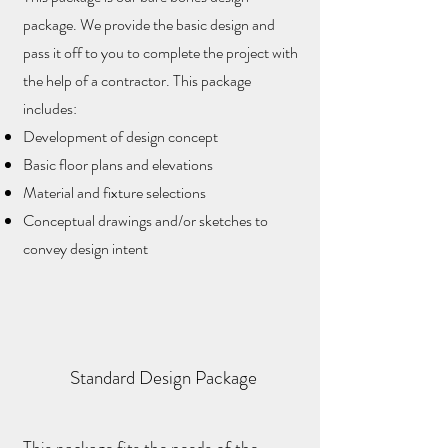
package. We provide the basic design and
pass it off to you to complete the project with
the help of a contractor. This package
includes:
Development of design concept
Basic floor plans and elevations
Material and fixture selections
Conceptual drawings and/or sketches to
convey design intent
Standard Design Package