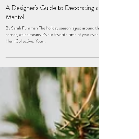
Nov 3, 2023
A Designer's Guide to Decorating a
Mantel
By Sarah Fuhrman The holiday season is just around the
corner, which means it’s our favorite time of year over at
Hem Collective. Your...