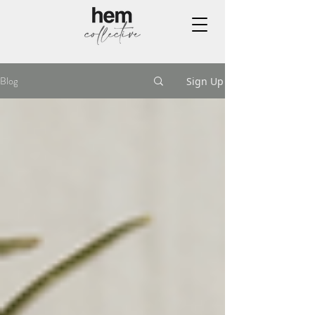
Blog
Sign Up