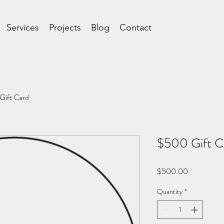
Services
Projects
Blog
Contact
Gift Card
$500 Gift C
Price
$500.00
Quantity
*