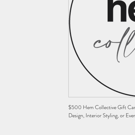
$500 Hem Collective Gift Card 
Design, Interior Styling, or Eve