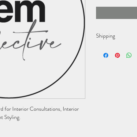
Shipping
Ships vis USPS within 3 
for Interior Consultations, Interior 
nt Styling.