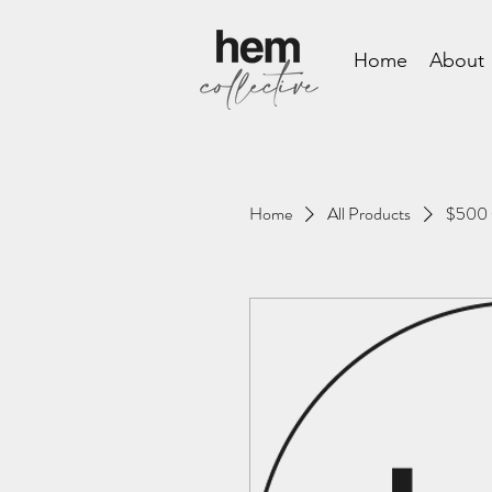
Home
About
Home
All Products
$500 