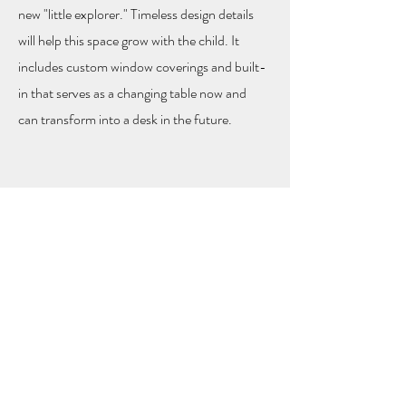
new "little explorer." Timeless design details
will help this space grow with the child. It
includes custom window coverings and built-
in that serves as a changing table now and
can transform into a desk in the future.
Hem Collective |
info@hemcollectivepdx.com
|