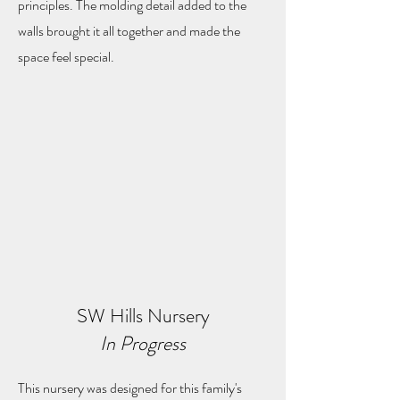
principles. The molding detail added to the
walls brought it all together and made the
space feel special.
SW Hills Nursery
In Progress
This nursery was designed for this family's