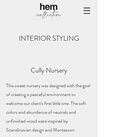
INTERIOR STYLING
Cully Nursery
This sweet nursery was designed with the goal
of creating a peaceful environment to
welcome our client's first little one. The soft
colors and abundance of neutrals and
unfinished wood were inspired by
Scandinavian design and Montessori